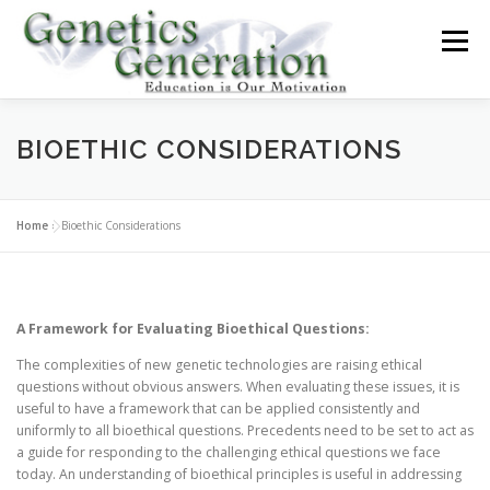
Skip
to
Menu
content
ABOUT
GENETICS TODAY
GENETIC TESTING
BIOETHIC CONSIDERATIONS
TUTORIALS
LAW AND ETHICS
BLOG
Home
»
Bioethic Considerations
A Framework for Evaluating Bioethical Questions:
The complexities of new genetic technologies are raising ethical
questions without obvious answers. When evaluating these issues, it is
useful to have a framework that can be applied consistently and
uniformly to all bioethical questions. Precedents need to be set to act as
a guide for responding to the challenging ethical questions we face
today. An understanding of bioethical principles is useful in addressing