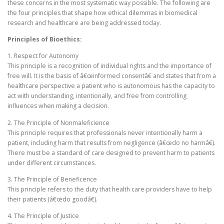
these concerns in the most systematic way possible. The following are
the four principles that shape how ethical dilemmas in biomedical
research and healthcare are being addressed today.
Principles of Bioethics:
1. Respect for Autonomy
This principle is a recognition of individual rights and the importance of
free will. It is the basis of â€œinformed consentâ€ and states that from a
healthcare perspective a patient who is autonomous has the capacity to
act with understanding, intentionally, and free from controlling
influences when making a decision.
2. The Principle of Nonmaleficience
This principle requires that professionals never intentionally harm a
patient, including harm that results from negligence (â€œdo no harmâ€).
There must be a standard of care designed to prevent harm to patients
under different circumstances.
3. The Principle of Beneficence
This principle refers to the duty that health care providers have to help
their patients (â€œdo goodâ€).
4. The Principle of Justice