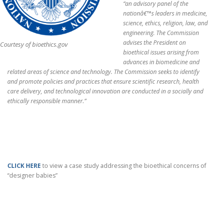
“an advisory panel of the
nationâ€™s leaders in medicine,
science, ethics, religion, law, and
engineering. The Commission
advises the President on
Courtesy of bioethics.gov
bioethical issues arising from
advances in biomedicine and
related areas of science and technology. The Commission seeks to identify
and promote policies and practices that ensure scientific research, health
care delivery, and technological innovation are conducted in a socially and
ethically responsible manner.”
CLICK HERE
to view a case study addressing the bioethical concerns of
“designer babies”