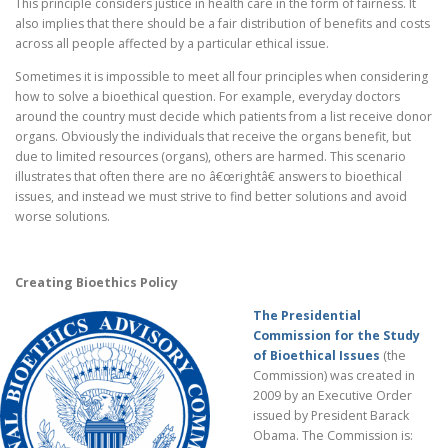
This principle considers justice in health care in the form of fairness. It
also implies that there should be a fair distribution of benefits and costs
across all people affected by a particular ethical issue.
Sometimes it is impossible to meet all four principles when considering
how to solve a bioethical question. For example, everyday doctors
around the country must decide which patients from a list receive donor
organs. Obviously the individuals that receive the organs benefit, but
due to limited resources (organs), others are harmed. This scenario
illustrates that often there are no â€œrightâ€ answers to bioethical
issues, and instead we must strive to find better solutions and avoid
worse solutions.
Creating Bioethics Policy
The Presidential
Commission for the Study
of Bioethical Issues
(the
Commission) was created in
2009 by an Executive Order
issued by President Barack
Obama. The Commission is: