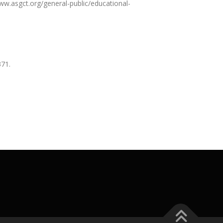
ww.asgct.org/general-public/educational-
371.