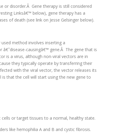
e or disorder.Â Gene therapy is still considered
resting Linksâ€™ below), gene therapy has a
ses of death (see link on Jesse Gelsinger below).
 used method involves inserting a
r â€˜disease-causingâ€™ gene.Â The gene that is
or is a virus, although non-viral vectors are in
ause they typically operate by transferring their
ected with the viral vector, the vector releases its
s that the cell will start using the new gene to
cells or target tissues to a normal, healthy state.
ders like hemophilia A and B and cystic fibrosis.