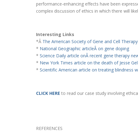
performance-enhancing effects have been expressed
complex discussion of ethics in which there will like
Interesting Links
*Â
The American Society of Gene and Cell Therapy
*
National Geographic articleÂ on gene doping
*
Science Daily article onÂ recent gene therapy ne
*
New York Times article on the death of Jesse Gel
*
Scientific American article on treating blindness 
CLICK HERE
to read our case study involving ethic
REFERENCES