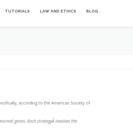
TUTORIALS
LAW AND ETHICS
BLOG
cifically, according to the American Society of
bnormal genes. Each strategyÂ
involves the