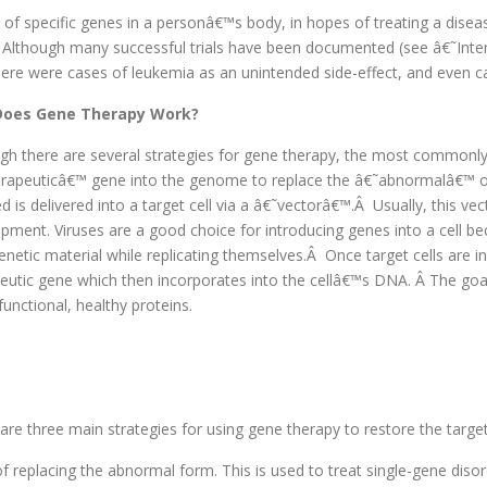
of specific genes in a personâ€™s body, in hopes of treating a diseas
 Although many successful trials have been documented (see â€˜Inte
here were cases of leukemia as an unintended side-effect, and even ca
oes Gene Therapy Work?
gh there are several strategies for gene therapy, the most commonly
rapeuticâ€™ gene into the genome to replace the â€˜abnormalâ€™ o
ed is delivered into a target cell via a â€˜vectorâ€™.Â Usually, this vect
pment. Viruses are a good choice for introducing genes into a cell bec
netic material while replicating themselves.Â Once target cells are inf
eutic gene which then incorporates into the cellâ€™s DNA. Â The goal i
unctional, healthy proteins.
are three main strategies for using gene therapy to restore the target 
of replacing the abnormal form. This is used to treat single-gene disor