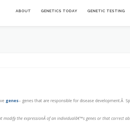
ABOUT
GENETICS TODAY
GENETIC TESTING
ive
genes
– genes that are responsible for disease development.Â Spe
hat modify the expressionÂ
of an individualâ€™s genes or that correct a