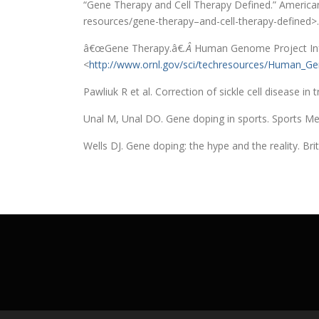
“Gene Therapy and Cell Therapy Defined.” American
resources/gene-therapy–and-cell-therapy-defined>.
â€œGene Therapy.â€
.Â
Human Genome Project Info
<
http://www.ornl.gov/sci/techresources/Human_G
Pawliuk R et al. Correction of sickle cell disease 
Unal M, Unal DO. Gene doping in sports. Sports Me
Wells DJ. Gene doping: the hype and the reality. Br