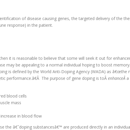
tification of disease causing genes, the targeted delivery of the ther
une response) in the patient.
then it is reasonable to believe that some will seek it out for enhan
ease may be appealing to a normal individual hoping to boost memory
ping is defined by the World Anti-Doping Agency (WADA) as â€œthe n
hletic performance.â€Â The purpose of gene doping is toÂ
enhanceÂ
a
red blood cells
 muscle mass
 increase in blood flow
se the â€˜doping substancesâ€™ are produced directly in an individua