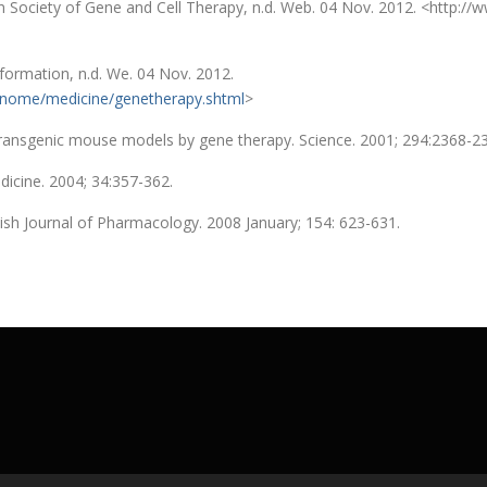
 Society of Gene and Cell Therapy, n.d. Web. 04 Nov. 2012. <http://w
rmation, n.d. We. 04 Nov. 2012.
enome/medicine/genetherapy.shtml
>
in transgenic mouse models by gene therapy. Science. 2001; 294:2368-2
dicine. 2004; 34:357-362.
itish Journal of Pharmacology. 2008 January; 154: 623-631.