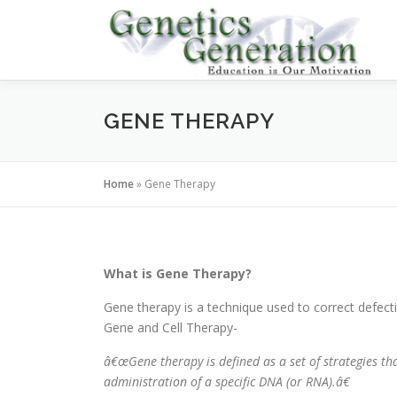
Skip
to
content
GENE THERAPY
Home
»
Gene Therapy
What is Gene Therapy?
Gene therapy is a technique used to correct defect
Gene and Cell Therapy-
â€œGene therapy is defined as a set of strategies t
administration of a specific DNA (or RNA).â€