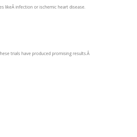
es likeÂ infection or ischemic heart disease.
 these trials have produced promising results.Â