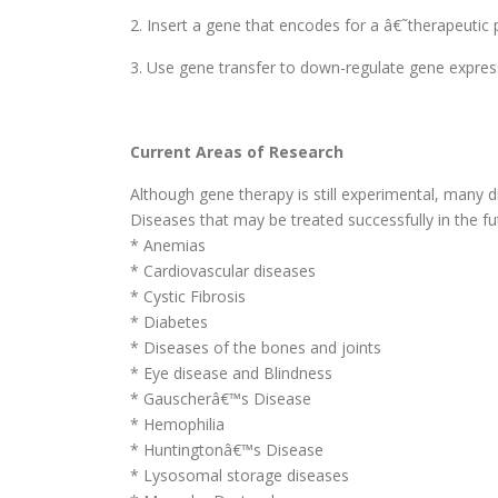
2. Insert a gene that encodes for a â€˜therapeutic p
3. Use gene transfer to down-regulate gene express
Current Areas of Research
Although gene therapy is still experimental, many d
Diseases that may be treated successfully in the fut
* Anemias
* Cardiovascular diseases
* Cystic Fibrosis
* Diabetes
* Diseases of the bones and joints
* Eye disease and Blindness
* Gauscherâ€™s Disease
* Hemophilia
* Huntingtonâ€™s Disease
* Lysosomal storage diseases