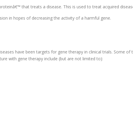
roteinâ€™ that treats a disease. This is used to treat acquired diseas
ion in hopes of decreasing the activity of a harmful gene.
iseases have been targets for gene therapy in clinical trials. Some of
ure with gene therapy include (but are not limited to):