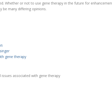
. Whether or not to use gene therapy in the future for enhancement p
ly be many differing opinions.
ws
singer
with gene therapy
al issues associated with gene therapy