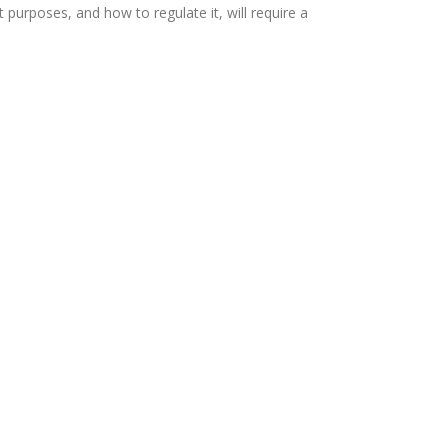
urposes, and how to regulate it, will require a