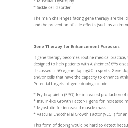
* Muscular Dystrophy
* Sickle cell disorder
The main challenges facing gene therapy are the iden
and the prevention of side effects (such as an imm
Gene Therapy for Enhancement Purposes
If gene therapy becomes routine medical practice, 
designed to help patients with Alzheimerâ€™s dis
discussed is â€œgene dopingâ€ in sports. Gene do
and/or cells that have the capacity to enhance at
Potential targets of gene doping include:
* Erythropoietin (EPO) for increased production of 
* Insulin-like Growth Factor-1 gene for increased
* Myostatin for increased muscle mass
* Vascular Endothelial Growth Factor (VEGF) for an
This form of doping would be hard to detect becau