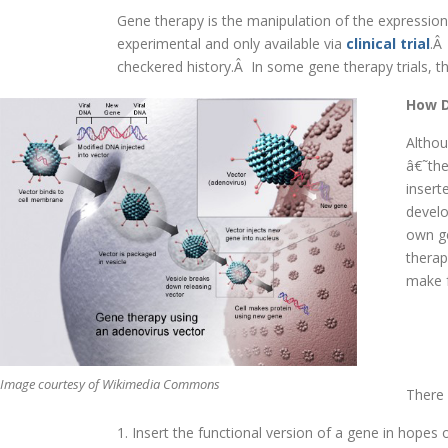
Gene therapy is the manipulation of the expression 
experimental and only available via
clinical trial
.Â
checkered history.Â In some gene therapy trials, t
How D
Althou
â€˜the
insert
develo
own ge
therap
make f
Image courtesy of Wikimedia Commons
There 
1. Insert the functional version of a gene in hopes 