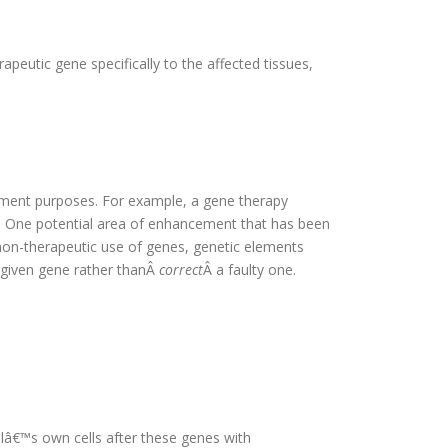
apeutic gene specifically to the affected tissues,
cement purposes. For example, a gene therapy
. One potential area of enhancement that has been
on-therapeutic use of genes, genetic elements
 given gene rather thanÂ
correct
Â a faulty one.
lâ€™s own cells after these genes with